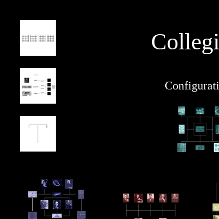
Colleg
Configurat