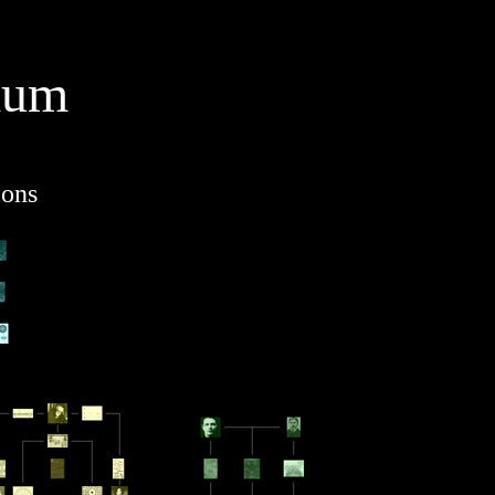
ium
ions